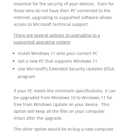
essential for the security of your devices. Even for
those who do not have their PC connected to the
internet, upgrading to supported software allows
access to Microsoft technical support.
There are several options to upgrading to a
supported operating system
:
Install Windows 11 onto your current PC
Get a new PC that supports Windows 11
Use Microsoft’s Extended Security Updates (ESU)
program
If your PC meets the minimum specifications, it can
be upgraded from Windows 10 to Windows 11 for
free from Windows Update on your device. This
option will keep all the files on your computer
intact after the upgrade.
The other option would be to buy a new computer