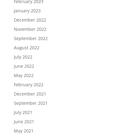
February 2023
January 2023
December 2022
November 2022
September 2022
August 2022
July 2022
June 2022
May 2022
February 2022
December 2021
September 2021
July 2021
June 2021
May 2021