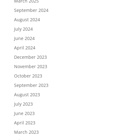
March 2025
September 2024
August 2024
July 2024
June 2024
April 2024
December 2023
November 2023
October 2023
September 2023
August 2023
July 2023
June 2023
April 2023
March 2023