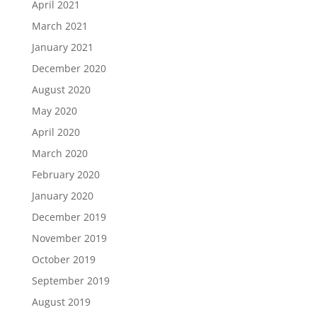
April 2021
March 2021
January 2021
December 2020
August 2020
May 2020
April 2020
March 2020
February 2020
January 2020
December 2019
November 2019
October 2019
September 2019
August 2019