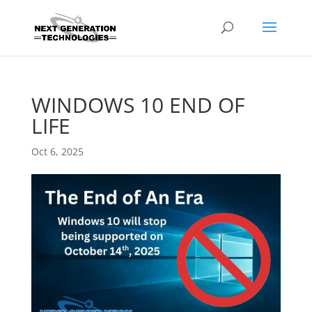
WINDOWS 10 END OF
LIFE
Oct 6, 2025