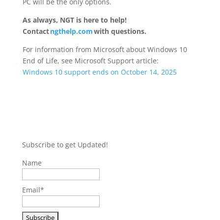
PC will be the only options.
As always, NGT is here to help!
Contact
ngthelp.com
with questions.
For information from Microsoft about Windows 10
End of Life, see Microsoft Support article:
Windows 10 support ends on October 14, 2025
Subscribe to get Updated!
Name
Email*