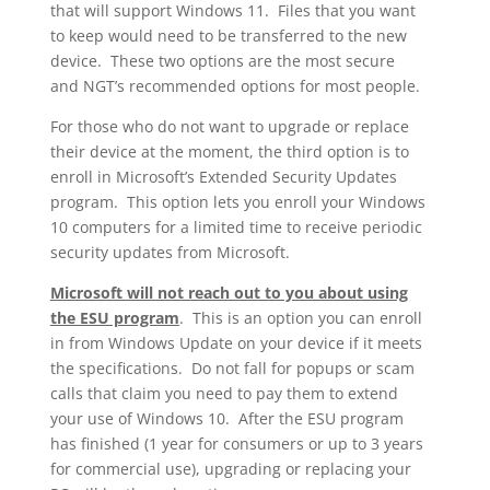
that will support Windows 11. Files that you want
to keep would need to be transferred to the new
device. These two options are the most secure
and NGT’s recommended options for most people.
For those who do not want to upgrade or replace
their device at the moment, the third option is to
enroll in Microsoft’s Extended Security Updates
program. This option lets you enroll your Windows
10 computers for a limited time to receive periodic
security updates from Microsoft.
Microsoft will not reach out to you about using
the ESU program
. This is an option you can enroll
in from Windows Update on your device if it meets
the specifications. Do not fall for popups or scam
calls that claim you need to pay them to extend
your use of Windows 10. After the ESU program
has finished (1 year for consumers or up to 3 years
for commercial use), upgrading or replacing your