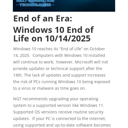
End of an Era:
Windows 10 End of
Life on 10/14/2025
Windows 10 reaches its “End of Life” on October
14, 2025. Computers with Windows 10 installed
will continue to work; however, Microsoft will not
provide updates or technical support after the
14th. The lack of updates and support increases
the risk of PCs running Windows 10 being exposed
to a virus or malware as time goes on.
NGT recommends upgrading your operating
system to a supported version like Windows 11.
Supported OS versions receive routine security
updates. If your PC is connected to the internet,
using supported and up-to-date software becomes