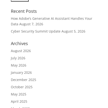
Recent Posts
How Adobe’s Generative AI Assistant Handles Your
Data
August 7, 2026
Cyber Security Summit Update
August 5, 2026
Archives
August 2026
July 2026
May 2026
January 2026
December 2025
October 2025
May 2025
April 2025