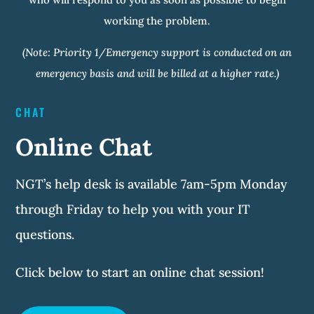
working the problem.
(Note: Priority 1/Emergency support is conducted on an
emergency basis and will be billed at a higher rate.)
CHAT
Online Chat
NGT’s help desk is available 7am-5pm Monday
through Friday to help you with your IT
questions.
Click below to start an online chat session!