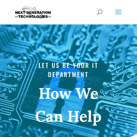
LET US BE YOUR IT
DEPARTMENT
How We
Can Help