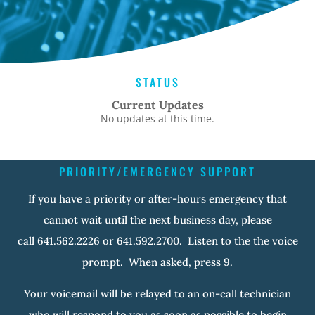
STATUS
Current Updates
No updates at this time.
PRIORITY/EMERGENCY SUPPORT
If you have a priority or after-hours emergency that
cannot wait until the next business day, please
call 641.562.2226 or 641.592.2700. Listen to the the voice
prompt. When asked, press 9.
Your voicemail will be relayed to an on-call technician
who will respond to you as soon as possible to begin