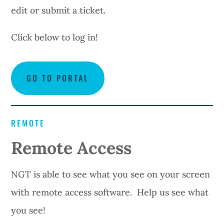
edit or submit a ticket.
Click below to log in!
GO TO PORTAL
REMOTE
Remote Access
NGT is able to see what you see on your screen
with remote access software. Help us see what
you see!