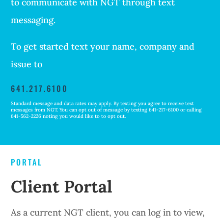
to communicate with NGT through text
messaging.
To get started text your name, company and
issue to
641.217.6100
Standard message and data rates may apply. By texting you agree to receive text
messages from NGT. You can opt out of message by texting 641-217-6100 or calling
641-562-2226 noting you would like to to opt out.
PORTAL
Client Portal
As a current NGT client, you can log in to view,