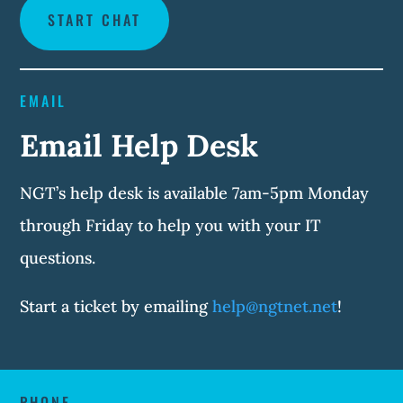
START CHAT
EMAIL
Email Help Desk
NGT’s help desk is available 7am-5pm Monday
through Friday to help you with your IT
questions.
Start a ticket by emailing
help@ngtnet.net
!
PHONE