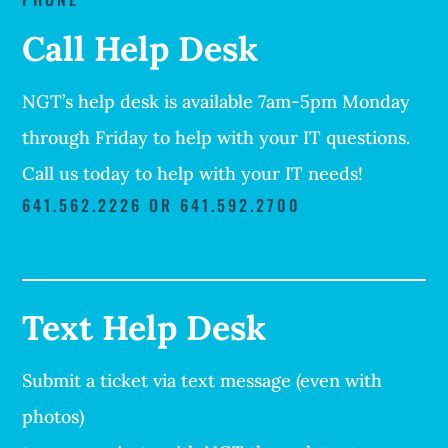
Call Help Desk
NGT’s help desk is available 7am-5pm Monday
through Friday to help with your IT questions.
Call us today to help with your IT needs!
641.562.2226 OR 641.592.2700
Text Help Desk
Submit a ticket via text message (even with
photos)