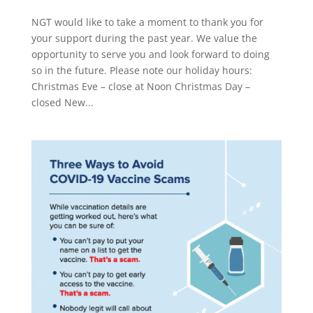
NGT would like to take a moment to thank you for
your support during the past year. We value the
opportunity to serve you and look forward to doing
so in the future. Please note our holiday hours:
Christmas Eve – close at Noon Christmas Day –
closed New...