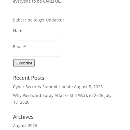
everyone to be CAREFUL....
Subscribe to get Updated!
Name
Email*
Recent Posts
Cyber Security Summit Update
August 5, 2026
Why Password Spray Attacks Still Work in 2026
July
13, 2026
Archives
August 2026