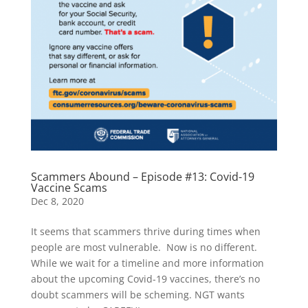
Scammers Abound – Episode #13: Covid-19
Vaccine Scams
Dec 8, 2020
It seems that scammers thrive during times when
people are most vulnerable. Now is no different.
While we wait for a timeline and more information
about the upcoming Covid-19 vaccines, there’s no
doubt scammers will be scheming. NGT wants