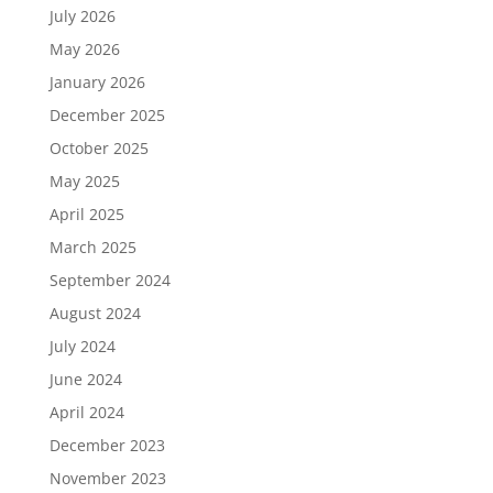
July 2026
May 2026
January 2026
December 2025
October 2025
May 2025
April 2025
March 2025
September 2024
August 2024
July 2024
June 2024
April 2024
December 2023
November 2023