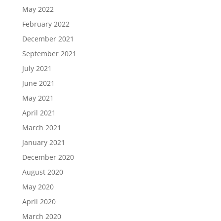
May 2022
February 2022
December 2021
September 2021
July 2021
June 2021
May 2021
April 2021
March 2021
January 2021
December 2020
August 2020
May 2020
April 2020
March 2020