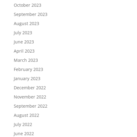
October 2023
September 2023
August 2023
July 2023
June 2023
April 2023
March 2023
February 2023
January 2023
December 2022
November 2022
September 2022
August 2022
July 2022
June 2022