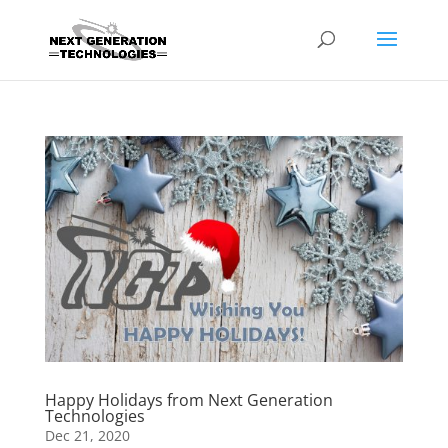
Happy Holidays from Next Generation
Technologies
Dec 21, 2020