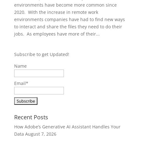
environments have become more common since
2020. With the increase in remote work
environments companies have had to find new ways
to interact and share the files they need to do their
jobs. As employees have more of their...
Subscribe to get Updated!
Name
Email*
Recent Posts
How Adobe’s Generative AI Assistant Handles Your
Data
August 7, 2026