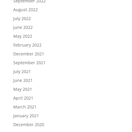
September 2022
August 2022
July 2022
June 2022
May 2022
February 2022
December 2021
September 2021
July 2021
June 2021
May 2021
April 2021
March 2021
January 2021
December 2020