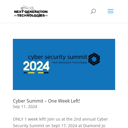
Cyber Summit – One Week Left!
Sep 11, 2024
ONLY 1 week left! Join us at the 2nd annual Cyber
Security Summit on Sept 17, 2024 at Diamond Jo