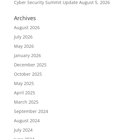
Cyber Security Summit Update
August 5, 2026
Archives
August 2026
July 2026
May 2026
January 2026
December 2025
October 2025
May 2025
April 2025
March 2025
September 2024
August 2024
July 2024