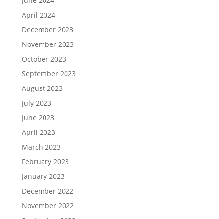
June 2024
April 2024
December 2023
November 2023
October 2023
September 2023
August 2023
July 2023
June 2023
April 2023
March 2023
February 2023
January 2023
December 2022
November 2022