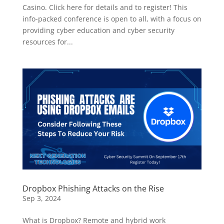
Casino. Click here for details and to register! This
info-packed conference is open to all, with a focus on
providing cyber education and cyber security
resources for...
Dropbox Phishing Attacks on the Rise
Sep 3, 2024
What is Dropbox? Remote and hybrid work