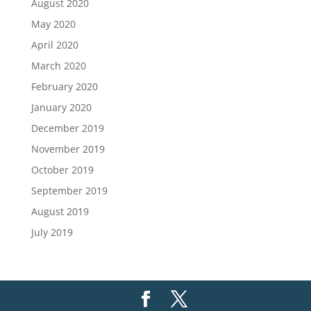
August 2020
May 2020
April 2020
March 2020
February 2020
January 2020
December 2019
November 2019
October 2019
September 2019
August 2019
July 2019