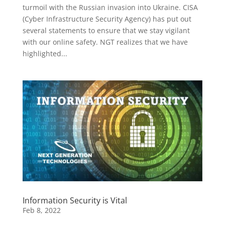
turmoil with the Russian invasion into Ukraine. CISA
(Cyber Infrastructure Security Agency) has put out
several statements to ensure that we stay vigilant
with our online safety. NGT realizes that we have
highlighted...
Information Security is Vital
Feb 8, 2022