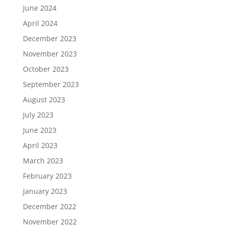
June 2024
April 2024
December 2023
November 2023
October 2023
September 2023
August 2023
July 2023
June 2023
April 2023
March 2023
February 2023
January 2023
December 2022
November 2022