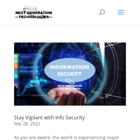
Stay Vigilant with Info Security
Feb 28, 2022
As you are aware, the world is experiencing major