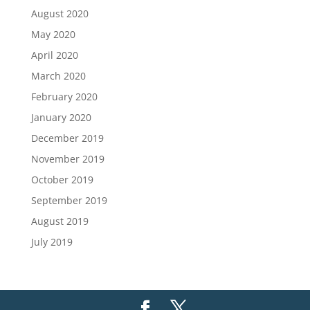
August 2020
May 2020
April 2020
March 2020
February 2020
January 2020
December 2019
November 2019
October 2019
September 2019
August 2019
July 2019