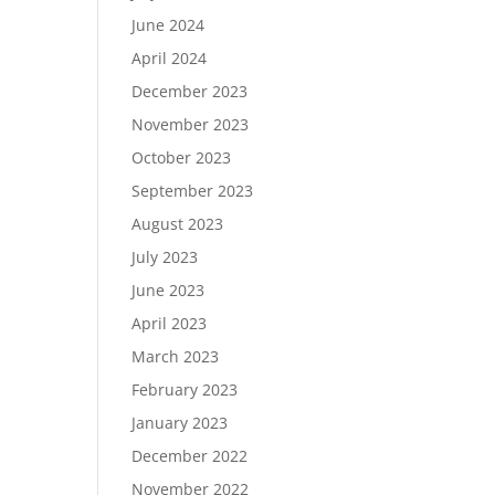
June 2024
April 2024
December 2023
November 2023
October 2023
September 2023
August 2023
July 2023
June 2023
April 2023
March 2023
February 2023
January 2023
December 2022
November 2022