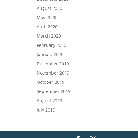
August 2020
May 2020
April 2020
March 2020
February 2020
January 2020
December 2019
November 2019
October 2019
September 2019
August 2019
July 2019