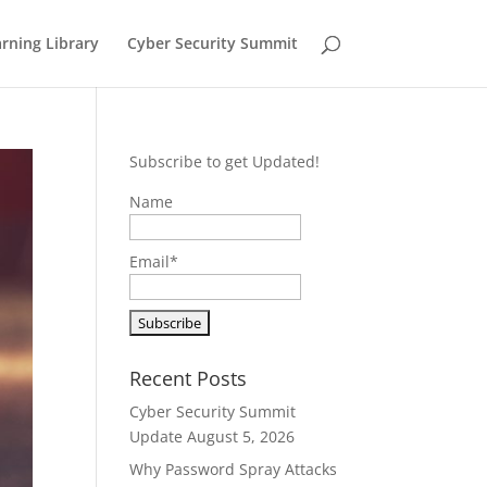
rning Library
Cyber Security Summit
Subscribe to get Updated!
Name
Email*
Recent Posts
Cyber Security Summit
Update
August 5, 2026
Why Password Spray Attacks