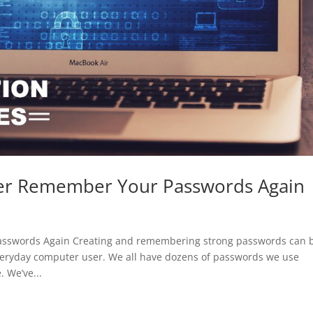
er Remember Your Passwords Again
sswords Again Creating and remembering strong passwords can 
veryday computer user. We all have dozens of passwords we use
 We’ve...