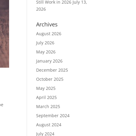
Still Work in 2026
July 13,
2026
Archives
August 2026
July 2026
May 2026
January 2026
December 2025
October 2025
May 2025
April 2025
be
March 2025
September 2024
August 2024
July 2024