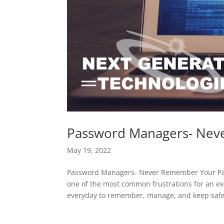
Password Managers- Nev
May 19, 2022
Password Managers- Never Remember Your Pa
one of the most common frustrations for an e
everyday to remember, manage, and keep safe.