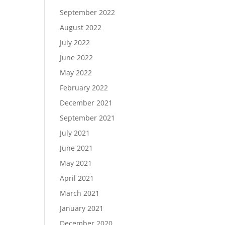
September 2022
August 2022
July 2022
June 2022
May 2022
February 2022
December 2021
September 2021
July 2021
June 2021
May 2021
April 2021
March 2021
January 2021
December 2020