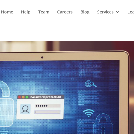
Home
Help
Team
Careers
Blog
Services
Lea