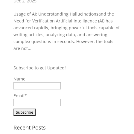
Dec 2, 2025
Usage of AI: Understanding Hallucinationsand the
Need for Verification Artificial Intelligence (AI) has
advanced rapidly, bringing powerful tools capable of
writing articles, analyzing data, and answering
complex questions in seconds. However, the tools
are not...
Subscribe to get Updated!
Name
Email*
Recent Posts