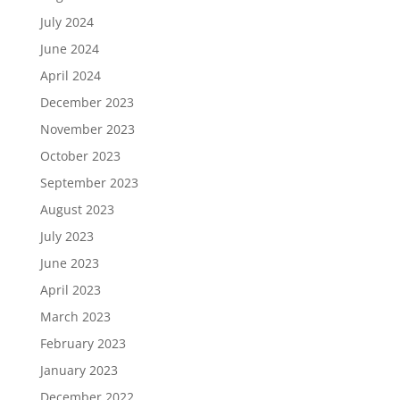
July 2024
June 2024
April 2024
December 2023
November 2023
October 2023
September 2023
August 2023
July 2023
June 2023
April 2023
March 2023
February 2023
January 2023
December 2022