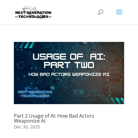
Part 2 Usage of AI: How Bad Actors
Weaponize AI
Dec 30, 2025