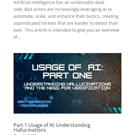
Artificial intelligence has an undeniable dark
side. Bad actors are increasingly leveraging AI to
automate, scale, and enhance their tactics, creating
sophisticated threats that are harder to detect than
ever. This article is intended to give you an overview
of...
Part 1 Usage of AI: Understanding
Hallucinations