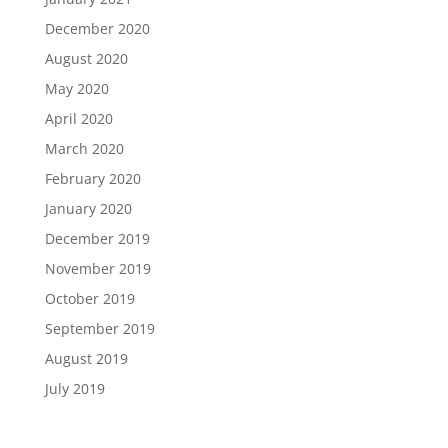
December 2020
August 2020
May 2020
April 2020
March 2020
February 2020
January 2020
December 2019
November 2019
October 2019
September 2019
August 2019
July 2019