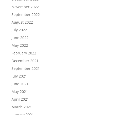
November 2022
September 2022
August 2022
July 2022
June 2022
May 2022
February 2022
December 2021
September 2021
July 2021
June 2021
May 2021
April 2021
March 2021
January 2021