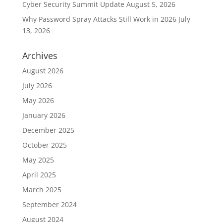
Cyber Security Summit Update
August 5, 2026
Why Password Spray Attacks Still Work in 2026
July
13, 2026
Archives
August 2026
July 2026
May 2026
January 2026
December 2025
October 2025
May 2025
April 2025
March 2025
September 2024
August 2024