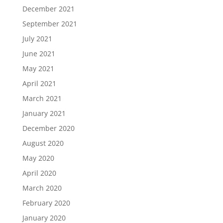
December 2021
September 2021
July 2021
June 2021
May 2021
April 2021
March 2021
January 2021
December 2020
August 2020
May 2020
April 2020
March 2020
February 2020
January 2020