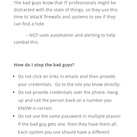
The bad guys know that IT professionals might be
distracted with the state of things, so they use this
time to ‘attack’ firewalls and systems to see if they
can find a hole.
– NGT uses automation and alerting to help
combat this.
How do I stop the bad guys?
Do not click on links in emails and then provide
your credentials. Go to the site you know directly.
Do not provide credentials over the phone. Hang
up and call the person back on a number you
KNOW is correct.
Do not use the same password in multiple places!
If the bad guy gets one, then they have them all.
Each system you use should have a different