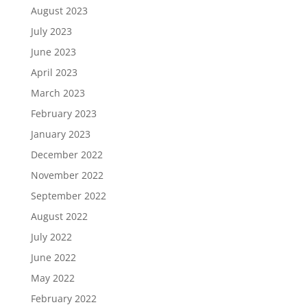
August 2023
July 2023
June 2023
April 2023
March 2023
February 2023
January 2023
December 2022
November 2022
September 2022
August 2022
July 2022
June 2022
May 2022
February 2022