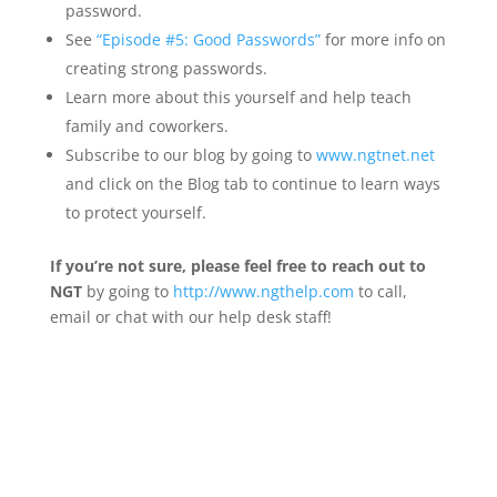
password.
See
“Episode #5: Good Passwords”
for more info on
creating strong passwords.
Learn more about this yourself and help teach
family and coworkers.
Subscribe to our blog by going to
www.ngtnet.net
and click on the Blog tab to continue to learn ways
to protect yourself.
If you’re not sure, please feel free to reach out to
NGT
by going to
http://www.ngthelp.com
to call,
email or chat with our help desk staff!