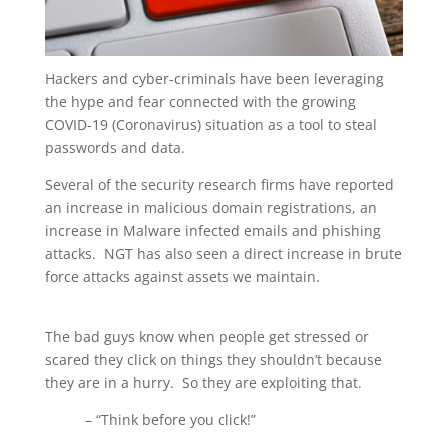
Hackers and cyber-criminals have been leveraging
the hype and fear connected with the growing
COVID-19 (Coronavirus) situation as a tool to steal
passwords and data.
Several of the security research firms have reported
an increase in malicious domain registrations, an
increase in Malware infected emails and phishing
attacks. NGT has also seen a direct increase in brute
force attacks against assets we maintain.
The bad guys know when people get stressed or
scared they click on things they shouldn’t because
they are in a hurry. So they are exploiting that.
– “Think before you click!”