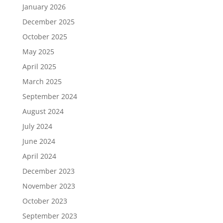
January 2026
December 2025
October 2025
May 2025
April 2025
March 2025
September 2024
August 2024
July 2024
June 2024
April 2024
December 2023
November 2023
October 2023
September 2023