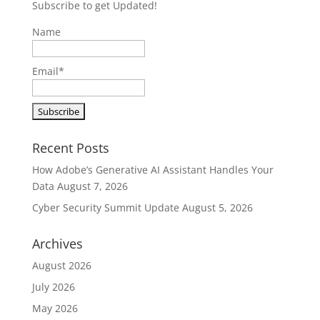
Subscribe to get Updated!
Name
Email*
Recent Posts
How Adobe’s Generative AI Assistant Handles Your
Data
August 7, 2026
Cyber Security Summit Update
August 5, 2026
Archives
August 2026
July 2026
May 2026