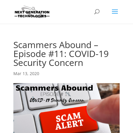
Scammers Abound –
Episode #11: COVID-19
Security Concern
Mar 13, 2020