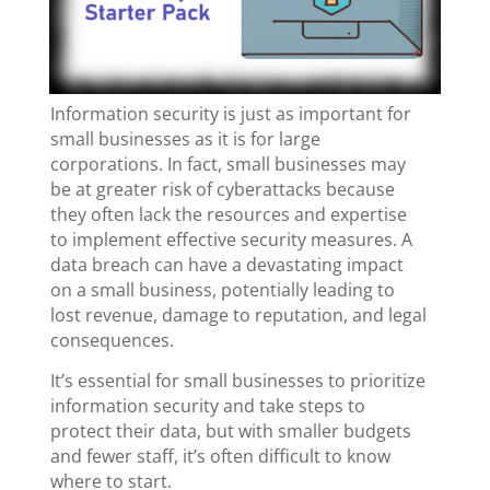
Information security is just as important for
small businesses as it is for large
corporations. In fact, small businesses may
be at greater risk of cyberattacks because
they often lack the resources and expertise
to implement effective security measures. A
data breach can have a devastating impact
on a small business, potentially leading to
lost revenue, damage to reputation, and legal
consequences.
It’s essential for small businesses to prioritize
information security and take steps to
protect their data, but with smaller budgets
and fewer staff, it’s often difficult to know
where to start.