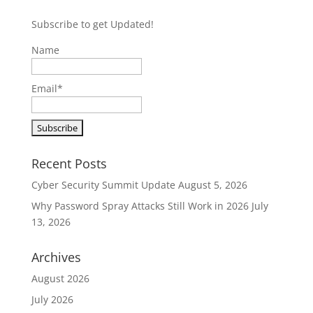
Subscribe to get Updated!
Name
Email*
Recent Posts
Cyber Security Summit Update
August 5, 2026
Why Password Spray Attacks Still Work in 2026
July
13, 2026
Archives
August 2026
July 2026