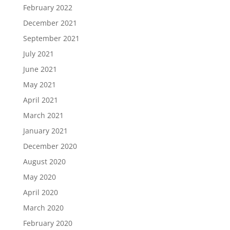
February 2022
December 2021
September 2021
July 2021
June 2021
May 2021
April 2021
March 2021
January 2021
December 2020
August 2020
May 2020
April 2020
March 2020
February 2020