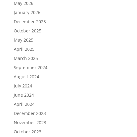
May 2026
January 2026
December 2025
October 2025
May 2025
April 2025
March 2025
September 2024
August 2024
July 2024
June 2024
April 2024
December 2023
November 2023
October 2023