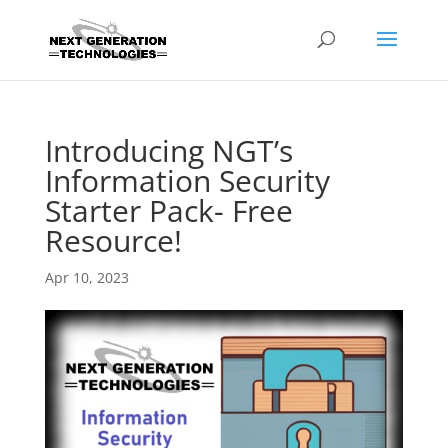
Introducing NGT’s
Information Security
Starter Pack- Free
Resource!
Apr 10, 2023