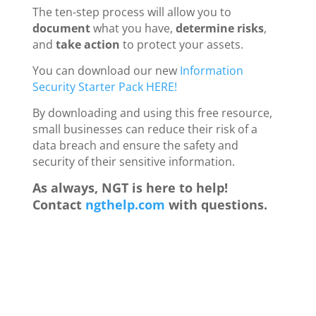
The ten-step process will allow you to
document
what you have,
determine risks
,
and
take action
to protect your assets.
You can download our new
Information
Security Starter Pack HERE!
By downloading and using this free resource,
small businesses can reduce their risk of a
data breach and ensure the safety and
security of their sensitive information.
As always, NGT is here to help!
Contact
ngthelp.com
with questions.