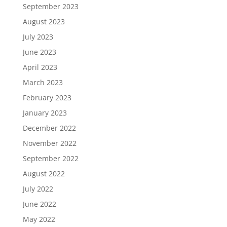
September 2023
August 2023
July 2023
June 2023
April 2023
March 2023
February 2023
January 2023
December 2022
November 2022
September 2022
August 2022
July 2022
June 2022
May 2022