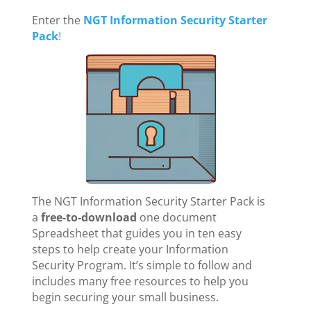
Enter the
NGT Information Security Starter
Pack
!
The NGT Information Security Starter Pack is
a
free-to-download
one document
Spreadsheet that guides you in ten easy
steps to help create your Information
Security Program. It’s simple to follow and
includes many free resources to help you
begin securing your small business.