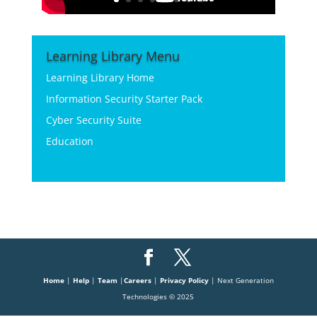
Learning Library Menu
Learning Library Home
Information Security Starter Pack
Cyber Security Suite
Education
Home
|
Help
|
Team
|
Careers
|
Privacy Policy
| Next Generation
Technologies © 2025