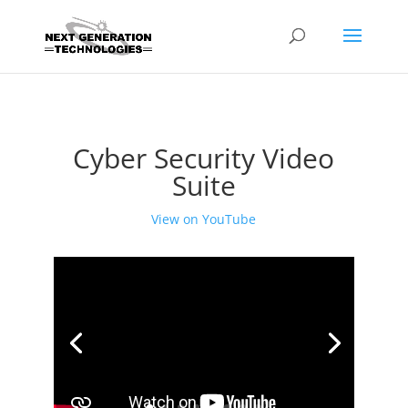
Cyber Security Video
Suite
View on YouTube